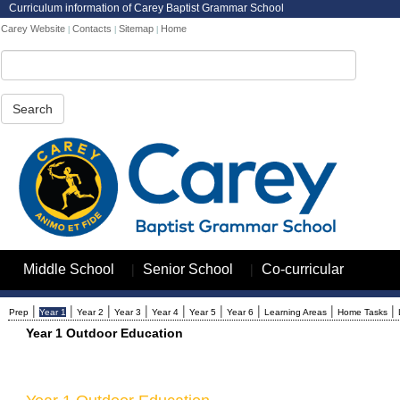
Curriculum information of Carey Baptist Grammar School
Carey Website
Contacts
Sitemap
Home
|
|
|
Search
|
|
Middle School
Senior School
Co-curricular
|
|
|
|
|
|
|
|
|
Prep
Year 1
Year 2
Year 3
Year 4
Year 5
Year 6
Learning Areas
Home Tasks
Year 1 Outdoor Education