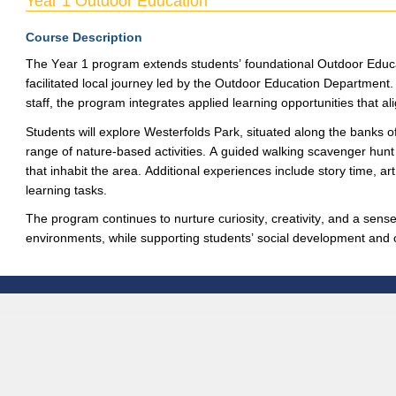
Year 1 Outdoor Education
Course Description
The
Year 1
program
extends
students’ foundational Outdoor Educ
facilitated
local journey led by the Outdoor Education Department. 
staff, the program integrates applied learning opportunities
that al
Students will explore
Westerfolds
Park, situated along the banks o
range of nature-based
activities. A guided walking scavenger hunt 
that inhabit t
he area.
Additional
experiences in
clude story time, art
learning tasks.
The program continues to nurture curiosity, creativity
, and a sense
environments, while supporting students’ soc
ial development and c