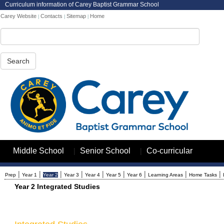
Curriculum information of Carey Baptist Grammar School
Carey Website
Contacts
Sitemap
Home
|
|
|
Search
|
|
Middle School
Senior School
Co-curricular
|
|
|
|
|
|
|
|
|
Prep
Year 1
Year 2
Year 3
Year 4
Year 5
Year 6
Learning Areas
Home Tasks
Year 2 Integrated Studies