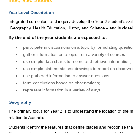
Integrated Studies
Year Level Description
Integrated curriculum and inquiry develop the Year 2 student's ski
Geography, Health Education, History and Science – and is closely
By the end of the year students are expected to:
participate in discussions on a topic by formulating questio
gather information on a topic from a variety of sources;
use simple data charts to record and retrieve information;
use simple statements and drawings to report on observat
use gathered information to answer questions;
form conclusions based on observations;
represent information in a variety of ways.
Geography
The primary focus for Year 2 is to understand the location of the m
relation to Australia.
Students identify the features that define places and recognise tha