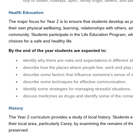
buy or obtain, holidays, sport, family origin, beliefs, and pl
Health Education
The major focus for Year 2 is to ensure that students develop as p
their own physical wellbeing, learning, relationships with others, and
community. Students participate in the Life Education Program, w
choices for a safe and healthy life.
By the end of the year students are expected to:
identify why there are rules and expectations in different si
describe how the places where people live, work and play i
describe some factors that influence someone’s sense of s
describe some techniques for effective communication;
identify some strategies for managing stressful situations;
discuss medicines as drugs and identify some of the cons
History
The Year 2 curriculum provides a study of local history. Students e
their local area, particularly Carey, by examining the remains of 
preserved.