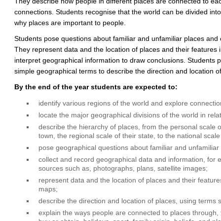
They describe how people in different places are connected to each
connections. Students recognise that the world can be divided int
why places are important to people.
Students pose questions about familiar and unfamiliar places and 
They represent data and the location of places and their features 
interpret geographical information to draw conclusions. Students p
simple geographical terms to describe the direction and location of
By the end of the year students are expected to:
identify various regions of the world and explore connect
locate the major geographical divisions of the world in relat
describe the hierarchy of places, from the personal scale of
town, the regional scale of their state, to the national scale
pose geographical questions about familiar and unfamiliar
collect and record geographical data and information, for 
sources such as, photographs, plans, satellite images;
represent data and the location of places and their feature
maps;
describe the direction and location of places, using terms s
explain the ways people are connected to places through, f