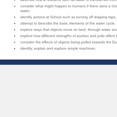
consider what might happen to humans if there were a chan
water;
identify actions at School such as turning off dripping tap
attempt to describe the basic elements of the water cycle;
explore ways that objects move on land, through water and 
explore how different strengths of pushes and pulls affect
consider the effects of objects being pulled towards the Ea
identify, explain and explore simple machines.