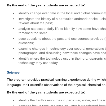
By the end of the year students are expected to:
identify change over time in the local and global communit
investigate the history of a particular landmark or site, us
reveals about the past;
analyse aspects of daily life to identify how some have ch
remained the same;
pose questions about the past and use sources provided (ph
questions;
examine changes in technology over several generations 
photographs, and discussing how these changes have shap
identify where the technology used in their grandparents
technology they use today.
Science
The program provides practical learning experiences during ​which
language, their scientific observations of the physical, chemical an
By the end of the year students are expected to:
identify the Earth’s resources in particular, water, and desc
describe how a resource such as water is transferred from i