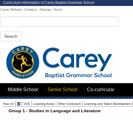
Curriculum information of Carey Baptist Grammar School
Carey Website
Contacts
Sitemap
Home
|
|
|
Search
|
|
Middle School
Senior School
Co-curricular
|
|
|
|
|
Year 10
IB
VCE
Learning Areas
Other Curriculum
Learning and Talent Development
Group 1 - Studies in Language and Literature