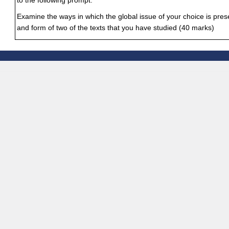
to the following prompt:
Examine the ways in which the global issue of your choice is pre
and form of two of the texts that you have studied (40 marks)