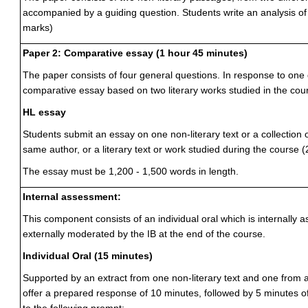
accompanied by a guiding question. Students write an analysis o
marks)
Paper 2: Comparative essay (1 hour 45 minutes)
The paper consists of four general questions. In response to one 
comparative essay based on two literary works studied in the cou
HL essay
Students submit an essay on one non-literary text or a collection o
same author, or a literary text or work studied during the course 
The essay must be 1,200 - 1,500 words in length.
Internal assessment:
This component consists of an individual oral which is internally
externally moderated by the IB at the end of the course.
Individual Oral (15 minutes)
Supported by an extract from one non-literary text and one from a 
offer a prepared response of 10 minutes, followed by 5 minutes of