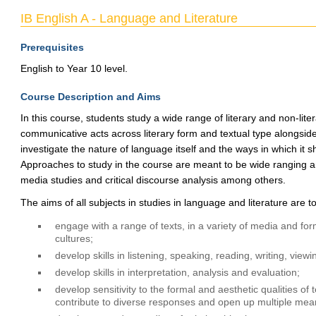
IB English A - Language and Literature
Prerequisites
English to Year 10 level.
Course Description and Aims
In this course, students study a wide range of literary and non-lite
communicative acts across literary form and textual type alongsid
investigate the nature of language itself and the ways in which it s
Approaches to study in the course are meant to be wide ranging and 
media studies and critical discourse analysis among others.
The aims of all subjects in studies in language and literature are t
engage with a range of texts, in a variety of media and form
cultures;
develop skills in listening, speaking, reading, writing, vie
develop skills in interpretation, analysis and evaluation;
develop sensitivity to the formal and aesthetic qualities of
contribute to diverse responses and open up multiple mea