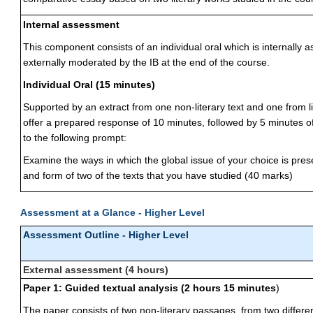
Internal assessment
This component consists of an individual oral which is internally
externally moderated by the IB at the end of the course.
Individual Oral (15 minutes)
Supported by an extract from one non-literary text and one from li
offer a prepared response of 10 minutes, followed by 5 minutes of
to the following prompt:
Examine the ways in which the global issue of your choice is pre
and form of two of the texts that you have studied (40 marks)
Assessment at a Glance - Higher Level
Assessment Outline - Higher Level
External assessment (4 hours)
Paper 1: Guided textual analysis (2 hours 15 minutes
)
The paper consists of two non-literary passages, from two differen