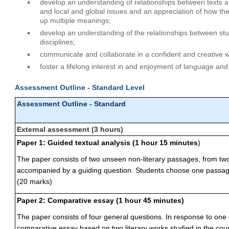
develop an understanding of relationships between texts and
and local and global issues and an appreciation of how th
up multiple meanings;
develop an understanding of the relationships between stu
disciplines;
communicate and collaborate in a confident and creative 
foster a lifelong interest in and enjoyment of language and 
Assessment Outline - Standard Level
Assessment Outline - Standard
External assessment (3 hours)
Paper 1: Guided textual analysis (1 hour 15 minutes
)
The paper consists of two unseen non-literary passages, from two 
accompanied by a guiding question. Students choose one passage 
(20 marks)
Paper 2: Comparative essay (1 hour 45 minutes)
The paper consists of four general questions. In response to one 
comparative essay based on two literary works studied in the cou