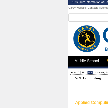
Curriculum information of C
Carey Website
Contacts
Sitem
|
|
Search
|
Middle School
|
|
|
Year 10
IB
VCE
Learning A
VCE Computing
Applied Computin