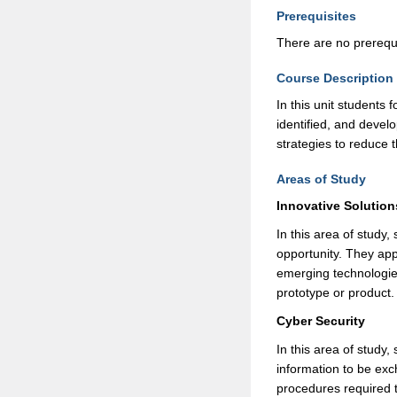
Prerequisites
There are no prerequis
Course Description
In this unit students
identified, and devel
strategies to reduce t
Areas of Study
Innovative Solution
In this area of study,
opportunity. They app
emerging technologies
prototype or product
Cyber Security
In this area of study
information to be ex
procedures required 