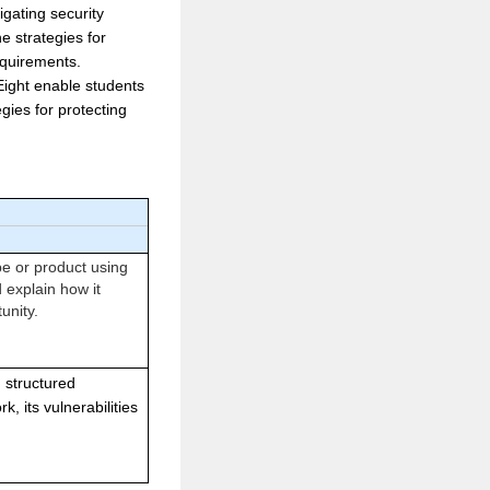
gating security
e strategies for
equirements.
 Eight enable students
egies for protecting
pe or product using
d explain how it
unity.
 structured
k, its vulnerabilities