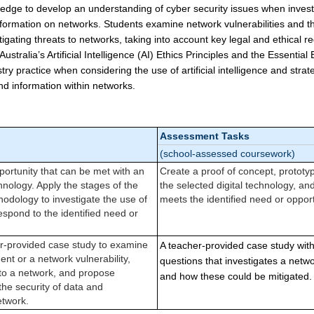
edge to develop an understanding of cyber security issues when investi
nformation on networks. Students examine network vulnerabilities and th
tigating threats to networks, taking into account key legal and ethical r
tralia’s Artificial Intelligence (AI) Ethics Principles and the Essential
stry practice when considering the use of artificial intelligence and strat
and information within networks.
Assessment Tasks
(school-assessed coursework)
portunity that can be met with an
Create a proof of concept, prototy
chnology. Apply the stages of the
the selected digital technology, an
odology to investigate the use of
meets the identified need or opport
espond to the identified need or
r-provided case study to examine
A teacher-provided case study with
ent or a network vulnerability,
questions that investigates a networ
 to a network, and propose
and how these could be mitigated.
 the security of data and
etwork.