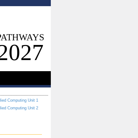
PATHWAYS
2027
lied Computing Unit 1
lied Computing Unit 2