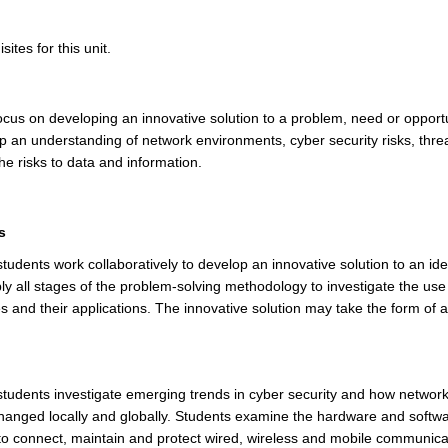
ites for this unit.
 focus on developing an innovative solution to a problem, need or opport
op an understanding of network environments, cyber security risks, thre
he risks to data and information.
s
 students work collaboratively to develop an innovative solution to an ide
ly all stages of the problem-solving methodology to investigate the use 
 and their applications. The innovative solution may take the form of a
.
, students investigate emerging trends in cyber security and how netwo
changed locally and globally. Students examine the hardware and soft
to connect, maintain and protect wired, wireless and mobile communica