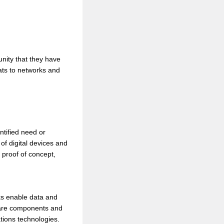
unity that they have
ats to networks and
ntified need or
of digital devices and
 proof of concept,
rks enable data and
ware components and
tions technologies.