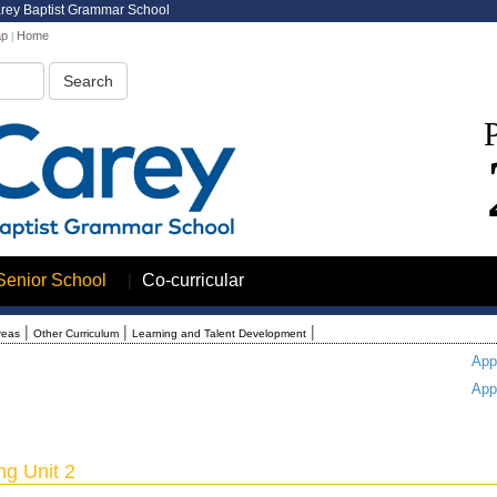
arey Baptist Grammar School
ap
Home
|
|
Senior School
Co-curricular
|
|
|
reas
Other Curriculum
Learning and Talent Development
App
App
g Unit 2