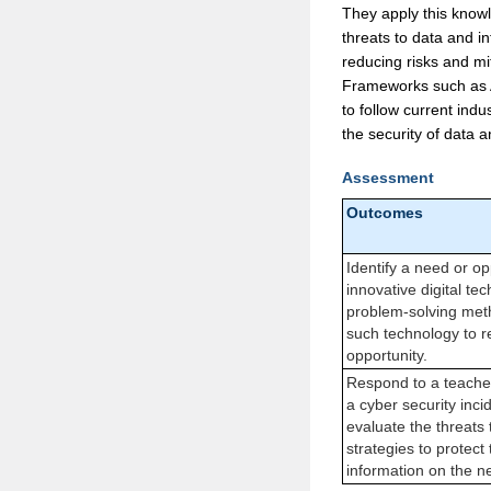
They apply this knowl
threats to data and i
reducing risks and mi
Frameworks such as Aus
to follow current indu
the security of data 
Assessment
Outcomes
Identify a need or op
innovative digital te
problem-solving meth
such technology to r
opportunity.
Respond to a teache
a cyber security incid
evaluate the threats
strategies to protect
information on the n